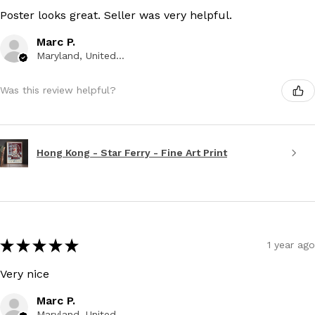
Poster looks great. Seller was very helpful.
Marc P.
Maryland, United States
Was this review helpful?
Hong Kong - Star Ferry - Fine Art Print
★
★
★
★
★
1 year ago
Very nice
Marc P.
Maryland, United States