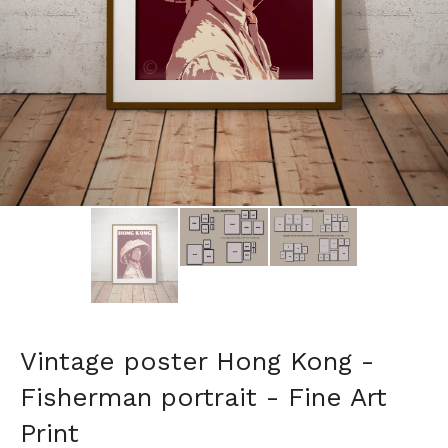
Vintage poster Hong Kong -
Fisherman portrait - Fine Art
Print