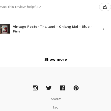
Was this review helpful?
Vintage Poster Thailand - Chiang Mai - Blue -
Fine...
Show more
About
faq