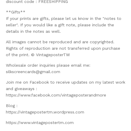
discount code : FREESHIPPING
**Gifts**
If your prints are gifts, please let us know in the "notes to
seller". If you would like a gift note, please include the
details in the notes as well.
All images cannot be reproduced and are copyrighted.
Rights of reproduction are not transferred upon purchase
of the print. © VintageposterTM
Wholesale order inquiries please email me:
silkscreencards@gmail.com
Join me on Facebook to receive updates on my latest work
and giveaways :
https://www.facebook.com/vintageposterandmore
Blog :
https://vintagepostertm.wordpress.com
https://www.vintagepostertm.com