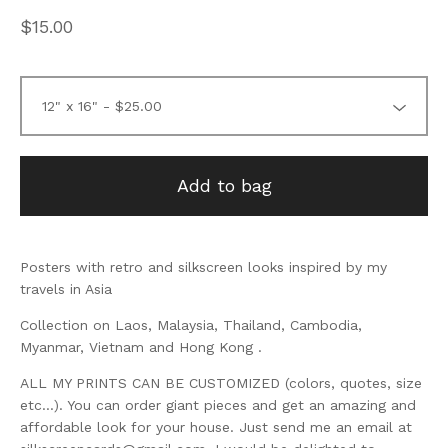
$
15.00
Add to bag
Posters with retro and silkscreen looks inspired by my
travels in Asia
Collection on Laos, Malaysia, Thailand, Cambodia,
Myanmar, Vietnam and Hong Kong .
ALL MY PRINTS CAN BE CUSTOMIZED (colors, quotes, size
etc...). You can order giant pieces and get an amazing and
affordable look for your house. Just send me an email at