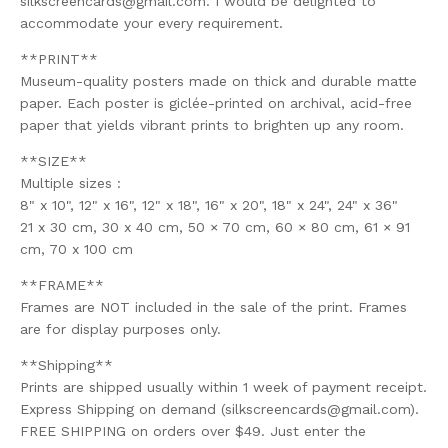
silkscreencards@gmail.com
. I would be delighted to
accommodate your every requirement.
**PRINT**
Museum-quality posters made on thick and durable matte
paper. Each poster is giclée-printed on archival, acid-free
paper that yields vibrant prints to brighten up any room.
**SIZE**
Multiple sizes :
8" x 10", 12" x 16", 12" x 18", 16" x 20", 18" x 24", 24" x 36"
21 x 30 cm, 30 x 40 cm, 50 × 70 cm, 60 × 80 cm, 61 × 91
cm, 70 x 100 cm
**FRAME**
Frames are NOT included in the sale of the print. Frames
are for display purposes only.
**Shipping**
Prints are shipped usually within 1 week of payment receipt.
Express Shipping on demand (
silkscreencards@gmail.com
).
FREE SHIPPING on orders over $49. Just enter the