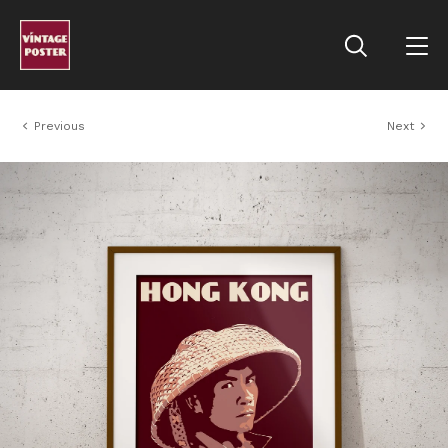
Previous
Next