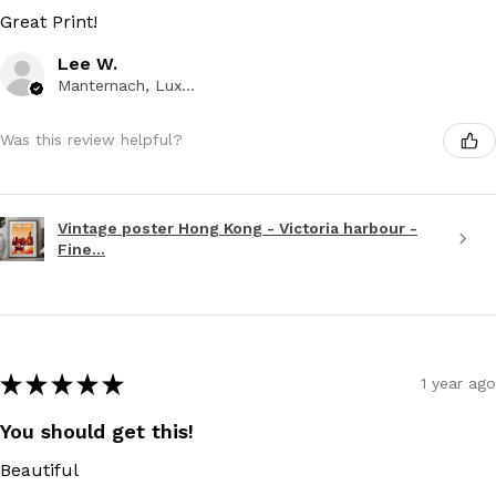
Great Print!
Lee W.
Manternach, Luxembourg
Was this review helpful?
Vintage poster Hong Kong - Victoria harbour -
Fine...
★
★
★
★
★
1 year ago
You should get this!
Beautiful