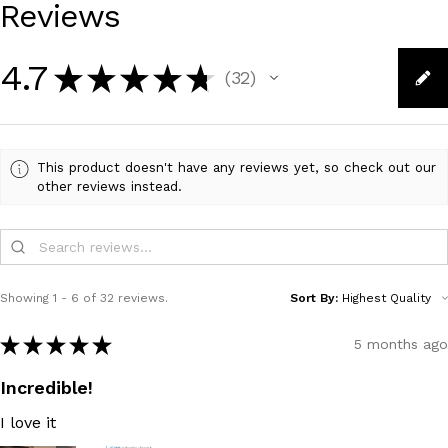
Reviews
4.7
★
★
★
★
★
32
32
This product doesn't have any reviews yet, so check out our
other reviews instead.
Showing 1 - 6 of 32 reviews.
Sort By:
★
★
★
★
★
5 months ago
Incredible!
I love it