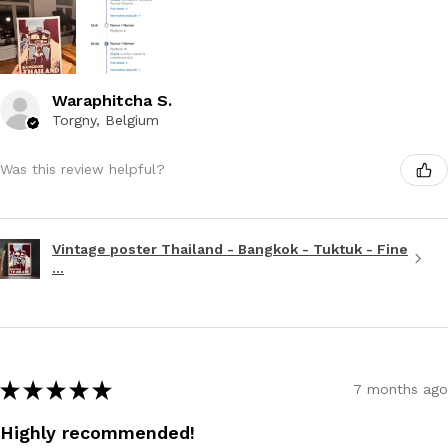
Waraphitcha S.
Torgny, Belgium
Was this review helpful?
Vintage poster Thailand - Bangkok - Tuktuk - Fine
...
★
★
★
★
★
7 months ago
Highly recommended!