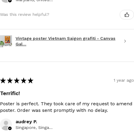
Was this review helpful?
Vintage poster Vietnam Saigon grafiti - Canvas
Gal...
★
★
★
★
★
1 year ago
Terrific!
Poster is perfect. They took care of my request to amend
poster. Order was sent promptly with no delay.
audrey P.
Singapore, Singapore