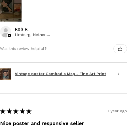
Rob R.
Limburg, Netherlands
Was this review helpful?
Vintage poster Cambodia Map - Fine Art Print
★
★
★
★
★
1 year ago
Nice poster and responsive seller