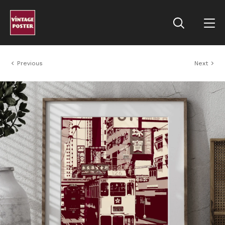
Previous
Next