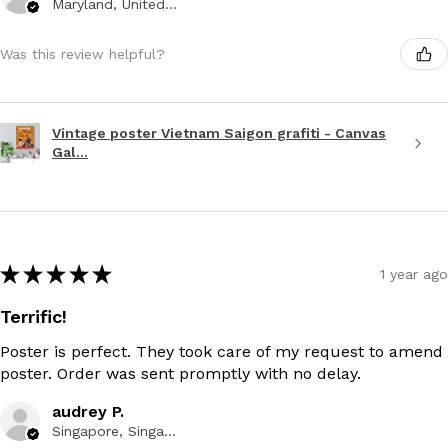
Maryland, United States
Was this review helpful?
Vintage poster Vietnam Saigon grafiti - Canvas
Gal...
★
★
★
★
★
1 year ago
Terrific!
Poster is perfect. They took care of my request to amend
poster. Order was sent promptly with no delay.
audrey P.
Singapore, Singapore