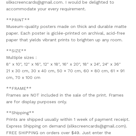
silkscreencards@gmail.com
. I would be delighted to
accommodate your every requirement.
**PRINT**
Museum-quality posters made on thick and durable matte
paper. Each poster is giclée-printed on archival, acid-free
paper that yields vibrant prints to brighten up any room.
**SIZE**
Multiple sizes :
8" x 10", 12" x 16", 12" x 18", 16" x 20", 18" x 24", 24" x 36"
21 x 30 cm, 30 x 40 cm, 50 × 70 cm, 60 × 80 cm, 61 × 91
cm, 70 x 100 cm
**FRAME**
Frames are NOT included in the sale of the print. Frames
are for display purposes only.
**Shipping**
Prints are shipped usually within 1 week of payment receipt.
Express Shipping on demand (
silkscreencards@gmail.com
).
FREE SHIPPING on orders over $49. Just enter the