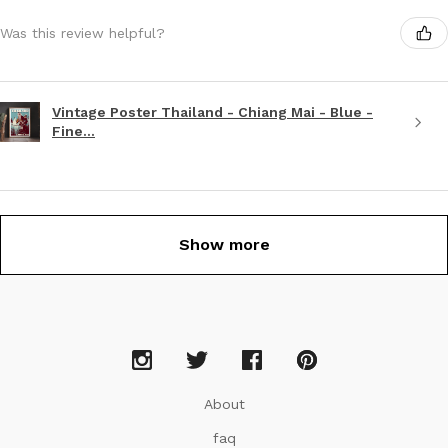
Was this review helpful?
Vintage Poster Thailand - Chiang Mai - Blue -
Fine...
Show more
About
faq