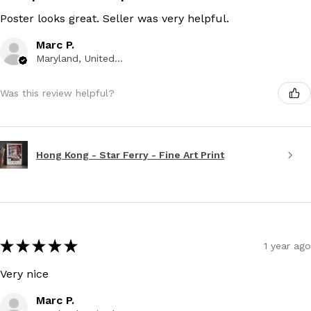
Poster looks great. Seller was very helpful.
Marc P.
Maryland, United States
Was this review helpful?
Hong Kong - Star Ferry - Fine Art Print
★
★
★
★
★
1 year ago
Very nice
Marc P.