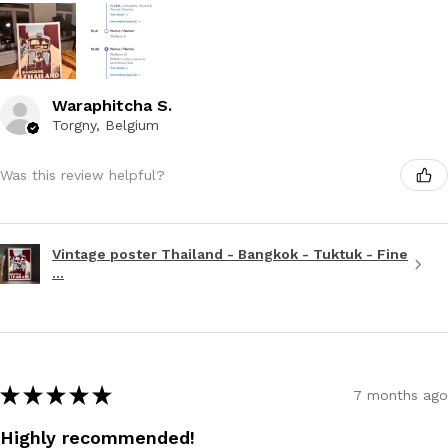
Waraphitcha S.
Torgny, Belgium
Was this review helpful?
Vintage poster Thailand - Bangkok - Tuktuk - Fine
...
★
★
★
★
★
7 months ago
Highly recommended!