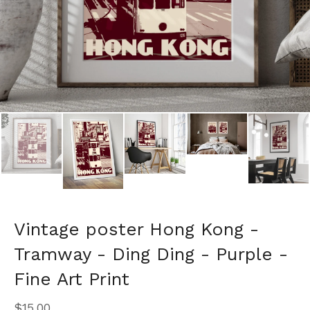
Vintage poster Hong Kong -
Tramway - Ding Ding - Purple -
Fine Art Print
$
15.00