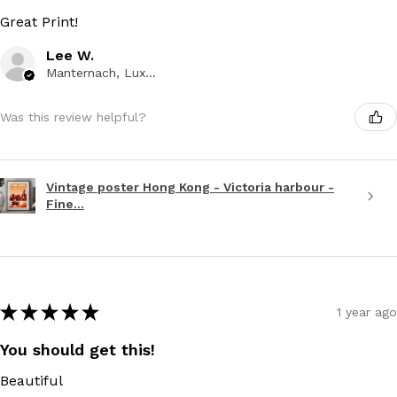
Great Print!
Lee W.
Manternach, Luxembourg
Was this review helpful?
Vintage poster Hong Kong - Victoria harbour -
Fine...
★
★
★
★
★
1 year ago
You should get this!
Beautiful