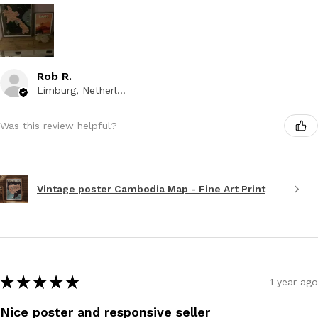
Rob R.
Limburg, Netherlands
Was this review helpful?
Vintage poster Cambodia Map - Fine Art Print
★
★
★
★
★
1 year ago
Nice poster and responsive seller