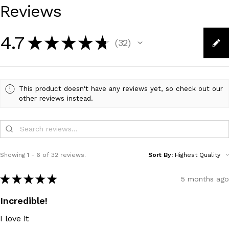
Reviews
4.7
★
★
★
★
★
32
32
This product doesn't have any reviews yet, so check out our
other reviews instead.
Showing 1 - 6 of 32 reviews.
Sort By:
★
★
★
★
★
5 months ago
Incredible!
I love it