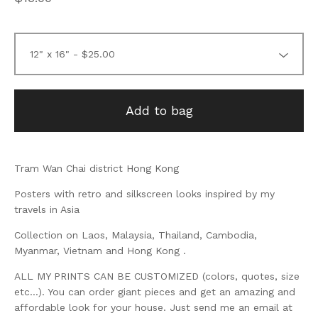
Add to bag
Tram Wan Chai district Hong Kong
Posters with retro and silkscreen looks inspired by my
travels in Asia
Collection on Laos, Malaysia, Thailand, Cambodia,
Myanmar, Vietnam and Hong Kong .
ALL MY PRINTS CAN BE CUSTOMIZED (colors, quotes, size
etc...). You can order giant pieces and get an amazing and
affordable look for your house. Just send me an email at