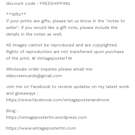
discount code : FREESHIPPING
**Gifts**
If your prints are gifts, please let us know in the "notes to
seller". If you would like a gift note, please include the
details in the notes as well.
All images cannot be reproduced and are copyrighted.
Rights of reproduction are not transferred upon purchase
of the print. © VintageposterTM
Wholesale order inquiries please email me:
silkscreencards@gmail.com
Join me on Facebook to receive updates on my latest work
and giveaways :
https://www.facebook.com/vintageposterandmore
Blog :
https://vintagepostertm.wordpress.com
https://www.vintagepostertm.com